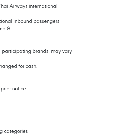
hai Airways international
ational inbound passengers.
ma 9.
 participating brands, may vary
hanged for cash.
prior notice.
ng categories