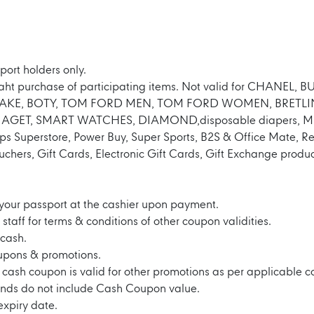
port holders only.
Baht purchase of participating items. Not valid for CHANEL
IYAKE, BOTY, TOM FORD MEN, TOM FORD WOMEN, BRETLI
GET, SMART WATCHES, DIAMOND,disposable diapers, MUJI,
ps Superstore, Power Buy, Super Sports, B2S & Office Mate, R
ouchers, Gift Cards, Electronic Gift Cards, Gift Exchange pro
your passport at the cashier upon payment.
staff for terms & conditions of other coupon validities.
cash.
upons & promotions.
s cash coupon is valid for other promotions as per applicable c
nds do not include Cash Coupon value.
expiry date.