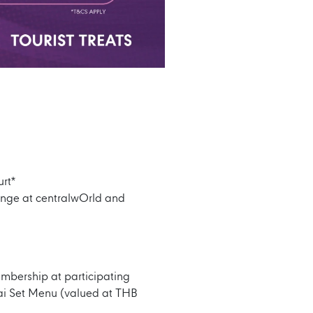
rt*
ounge at centralwOrld and
embership at participating
ai Set Menu (valued at THB