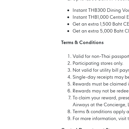
Instant THB300 Dining Vou
Instant THB1,000 Central 
Get an extra 1,500 Baht C
Get an extra 5,000 Baht C
Terms & Conditions
Valid for non-Thai passport
Participating stores only.
Not valid for utility bill p
Single-day receipts may b
Rewards must be claimed in
Rewards may not be redee
To claim your reward, pres
Airways at the Concierge, 
Terms & conditions apply a
For more information, visit 