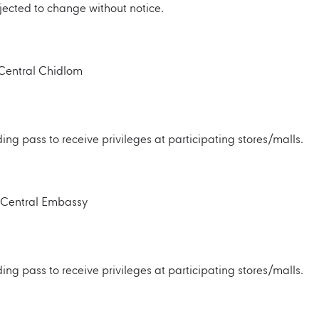
jected to change without notice.
r Central Chidlom
ng pass to receive privileges at participating stores/malls.
r Central Embassy
ng pass to receive privileges at participating stores/malls.