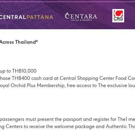
 Across Thailand*
up to THB10,000
hase THB400 cash card at Central Shopping Center Food Cou
Royal Orchid Plus Membership, free access to The exclusive l
 passengers must present the passport and register for The1 m
ing Centers to receive the welcome package and Authentic Th