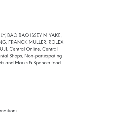
, BULY, BAO BAO ISSEY MIYAKE,
NG, FRANCK MULLER, ROLEX,
 Central Online, Central
ental Shops, Non-participating
ducts and Marks & Spencer food
onditions.