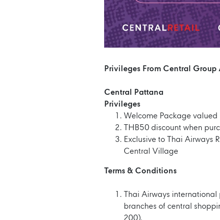
Privileges From Central Group
Central Pattana
Privileges
Welcome Package valued 
THB50 discount when purc
Exclusive to Thai Airways 
Central Village
Terms & Conditions
Thai Airways international
branches of central shopp
200).