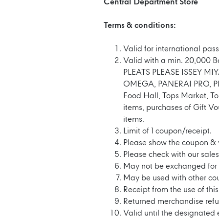
Central Department Store
Terms & conditions:
Valid for international pass
Valid with a min. 20,000 
PLEATS PLEASE ISSEY M
OMEGA, PANERAI PRO, PIA
Food Hall, Tops Market, To
items, purchases of Gift V
items.
Limit of 1 coupon/receipt.
Please show the coupon & 
Please check with our sales 
May not be exchanged for 
May be used with other co
Receipt from the use of thi
Returned merchandise refu
Valid until the designated 