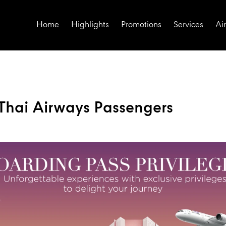
Home
Highlights
Promotions
Services
Air
r Thai Airways Passengers