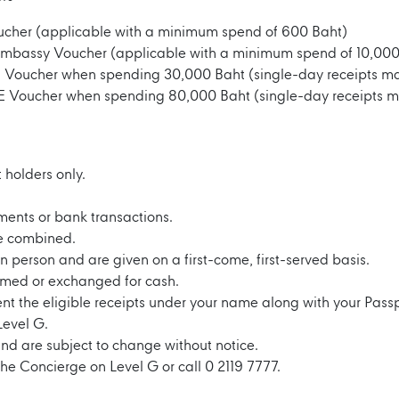
cher (applicable with a minimum spend of 600 Baht)
Embassy Voucher (applicable with a minimum spend of 10,000
E Voucher when spending 30,000 Baht (single-day receipts 
E Voucher when spending 80,000 Baht (single-day receipts 
 holders only.
ayments or bank transactions.
e combined.
 person and are given on a first-come, first-served basis.
med or exchanged for cash.
ent the eligible receipts under your name along with your Pass
Level G.
nd are subject to change without notice.
the Concierge on Level G or call 0 2119 7777.