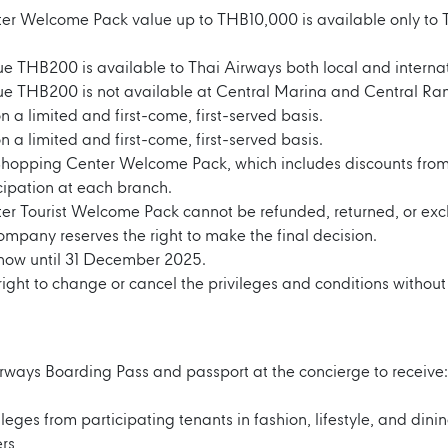
r Welcome Pack value up to THB10,000 is available only to T
ue THB200 is available to Thai Airways both local and intern
lue THB200 is not available at Central Marina and Central Ra
on a limited and first-come, first-served basis.
on a limited and first-come, first-served basis.
 Shopping Center Welcome Pack, which includes discounts from
ipation at each branch.
er Tourist Welcome Pack cannot be refunded, returned, or exc
company reserves the right to make the final decision.
m now until 31 December 2025.
ght to change or cancel the privileges and conditions without 
rways Boarding Pass and passport at the concierge to receive:
leges from participating tenants in fashion, lifestyle, and dini
rs