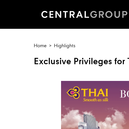
Home
Highlights
Exclusive Privileges fo