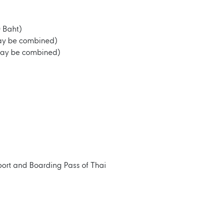
 Baht)
may be combined)
may be combined)
port and Boarding Pass of Thai