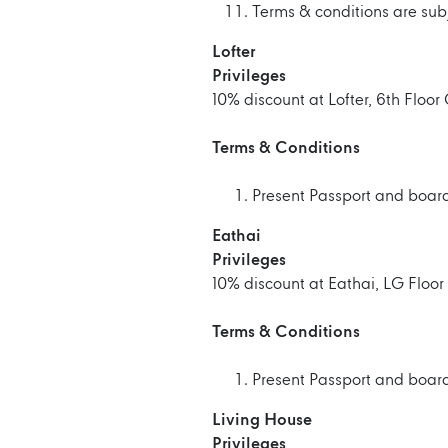
Terms & conditions are sub
Lofter
Privileges
10% discount at Lofter, 6th Floo
Terms & Conditions
Present Passport and boardi
Eathai
Privileges
10% discount at Eathai, LG Floo
Terms & Conditions
Present Passport and boardi
Living House
Privileges