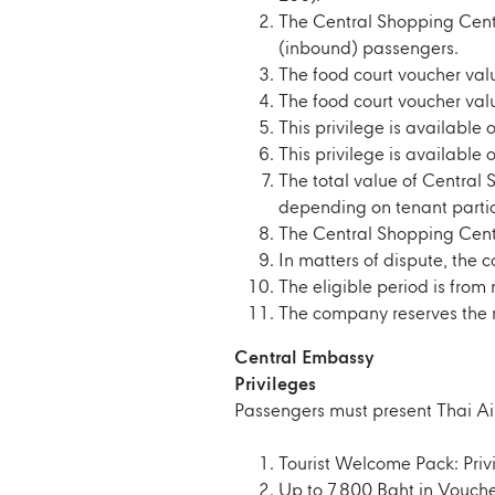
The Central Shopping Cente
(inbound) passengers.
The food court voucher val
The food court voucher va
This privilege is available 
This privilege is available 
The total value of Central
depending on tenant partic
The Central Shopping Cent
In matters of dispute, the 
The eligible period is fro
The company reserves the ri
Central Embassy
Privileges
Passengers must present Thai Ai
Tourist Welcome Pack: Privi
Up to 7,800 Baht in Vouche