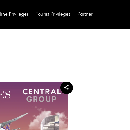
line Privileges
Tourist Privileges
Partner