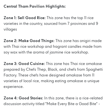
Central Tham Pavilion Highlights:
Zone 1: Sell Good Rice:
This zone has the top 11 rice
varieties in the country, sourced from 7 provinces and 9
villages
Zone 2: Make Good Things:
This zone has onigiri made
with Thai rice workshop and fragrant candles made from
soy wax with the aroma of jasmine rice workshop.
Zone 3: Good Cuisine:
This zone has Thai rice omakase
prepared by Chefs Thep, Black, and chefs from Spaghetti
Factory. These chefs have designed omakase from 11
varieties of local rice, making eating omakase a unique
experience.
Zone 4: Good Stories:
In this zone, there is a rice-related
discussion activity titled "Make Every Bite a Good Bite" -