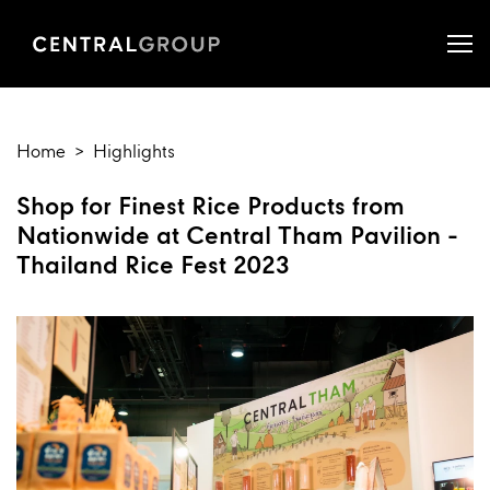
Home
Highlights
Shop for Finest Rice Products from
Nationwide at Central Tham Pavilion -
Thailand Rice Fest 2023