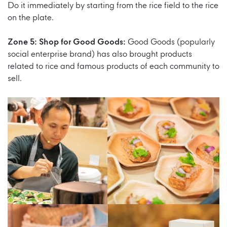
Do it immediately by starting from the rice field to the rice
on the plate.
Zone 5: Shop for Good Goods:
Good Goods (popularly
social enterprise brand) has also brought products
related to rice and famous products of each community to
sell.