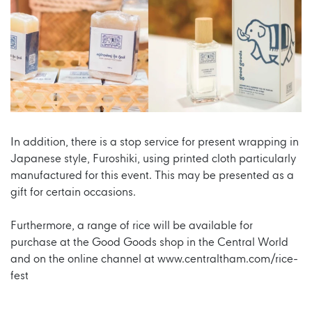
In addition, there is a stop service for present wrapping in
Japanese style, Furoshiki, using printed cloth particularly
manufactured for this event. This may be presented as a
gift for certain occasions.
Furthermore, a range of rice will be available for
purchase at the Good Goods shop in the Central World
and on the online channel at
www.centraltham.com/rice-
fest