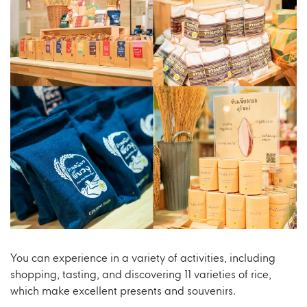
You can experience in a variety of activities, including
shopping, tasting, and discovering 11 varieties of rice,
which make excellent presents and souvenirs.