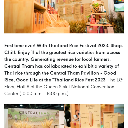
First time ever! With Thailand Rice Festival 2023. Shop.
Chill. Enjoy 11 of the greatest rice varieties from across
the country. Generating revenue for locol farmers,
Central Tham has collaborated to exhibit a variety of
Thai rice through the Central Tham Pavilion - Good
Rice, Good Life at the "Thailand Rice Fest 2023
, The LG
Floor, Hall 6 of the Queen Sirikit National Convention
Center (10:00 a.m. - 8:00 p.m.)