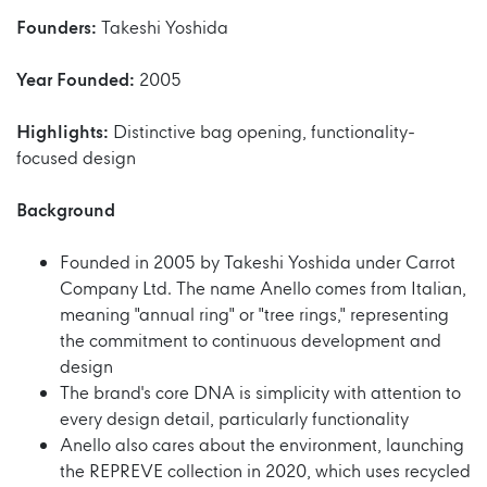
Founders:
Takeshi Yoshida
Year Founded:
2005
Highlights:
Distinctive bag opening, functionality-
focused design
Background
Founded in 2005 by Takeshi Yoshida under Carrot
Company Ltd. The name Anello comes from Italian,
meaning "annual ring" or "tree rings," representing
the commitment to continuous development and
design
The brand's core DNA is simplicity with attention to
every design detail, particularly functionality
Anello also cares about the environment, launching
the REPREVE collection in 2020, which uses recycled