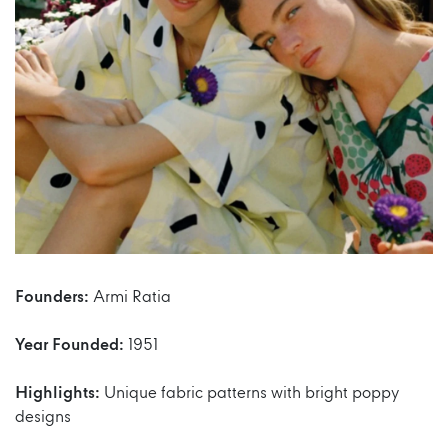
Founders:
Armi Ratia
Year Founded:
1951
Highlights:
Unique fabric patterns with bright poppy
designs