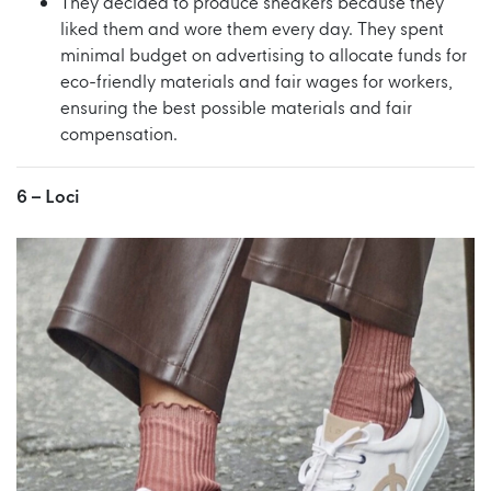
They decided to produce sneakers because they
liked them and wore them every day. They spent
minimal budget on advertising to allocate funds for
eco-friendly materials and fair wages for workers,
ensuring the best possible materials and fair
compensation.
6 –
Loci