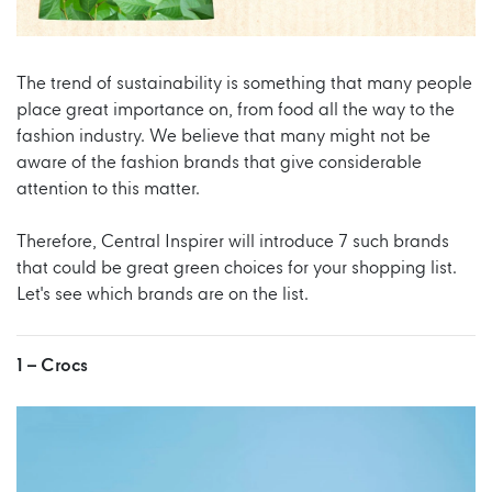
The trend of sustainability is something that many people
place great importance on, from food all the way to the
fashion industry. We believe that many might not be
aware of the fashion brands that give considerable
attention to this matter.
Therefore, Central Inspirer will introduce 7 such brands
that could be great green choices for your shopping list.
Let's see which brands are on the list.
1 –
Crocs