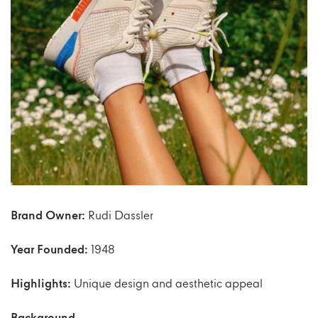
Brand Owner:
Rudi Dassler
Year Founded:
1948
Highlights:
Unique design and aesthetic appeal