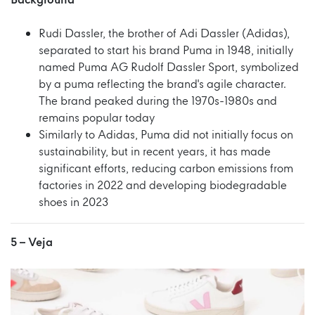
Background
Rudi Dassler, the brother of Adi Dassler (Adidas),
separated to start his brand Puma in 1948, initially
named Puma AG Rudolf Dassler Sport, symbolized
by a puma reflecting the brand's agile character.
The brand peaked during the 1970s-1980s and
remains popular today
Similarly to Adidas, Puma did not initially focus on
sustainability, but in recent years, it has made
significant efforts, reducing carbon emissions from
factories in 2022 and developing biodegradable
shoes in 2023
5 –
Veja