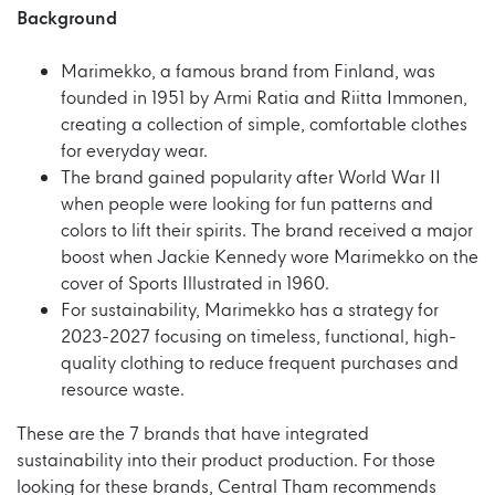
Background
Marimekko, a famous brand from Finland, was
founded in 1951 by Armi Ratia and Riitta Immonen,
creating a collection of simple, comfortable clothes
for everyday wear.
The brand gained popularity after World War II
when people were looking for fun patterns and
colors to lift their spirits. The brand received a major
boost when Jackie Kennedy wore Marimekko on the
cover of Sports Illustrated in 1960.
For sustainability, Marimekko has a strategy for
2023-2027 focusing on timeless, functional, high-
quality clothing to reduce frequent purchases and
resource waste.
These are the 7 brands that have integrated
sustainability into their product production. For those
looking for these brands, Central Tham recommends