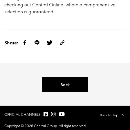
checking out
Central Online,
where a comprehensive
selection is guaranteed.
Share:
Back
OFFICIAL CHANNELS :
Back to Top
Copyright © 2026 Central Group. All right reserved