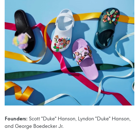
Founders:
Scott "Duke" Hanson, Lyndon "Duke" Hanson,
and George Boedecker Jr.