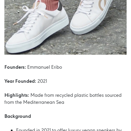
Founders:
Emmanuel Eribo
Year Founded:
2021
Highlights:
Made from recycled plastic bottles sourced
from the Mediterranean Sea
Background
Founded in 2021 to offer luxury vegan sneakers by