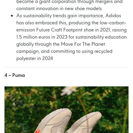
become a giant corporation through mergers and
constant innovation in new shoe models
As sustainability trends gain importance, Adidas
has also embraced this, producing the low-carbon-
emission Future Craft Footprint shoe in 2021, raising
1.5 million euros in 2023 for sustainability education
globally through the Move For The Planet
campaign, and committing to using recycled
polyester in 2024
4 –
Puma