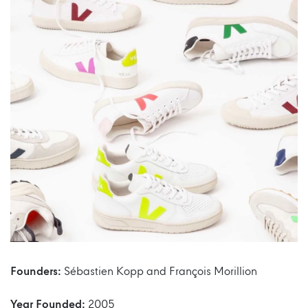
Founders:
Sébastien Kopp and François Morillion
Year Founded:
2005