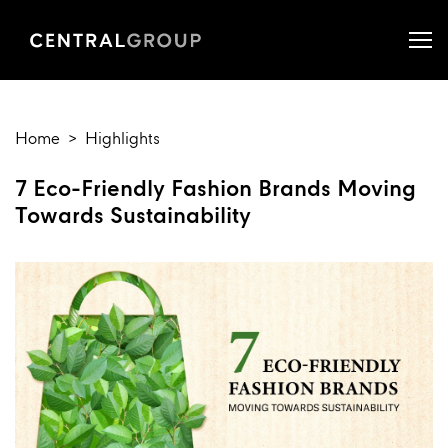
Home
Highlights
7 Eco-Friendly Fashion Brands Moving
Towards Sustainability