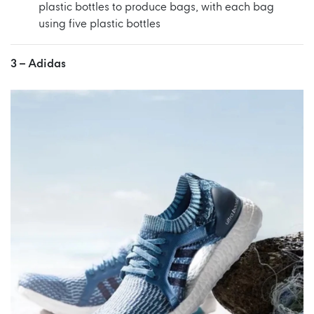
plastic bottles to produce bags, with each bag
using five plastic bottles
3 –
Adidas