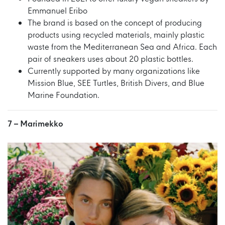
Emmanuel Eribo
The brand is based on the concept of producing
products using recycled materials, mainly plastic
waste from the Mediterranean Sea and Africa. Each
pair of sneakers uses about 20 plastic bottles.
Currently supported by many organizations like
Mission Blue, SEE Turtles, British Divers, and Blue
Marine Foundation.
7 –
Marimekko