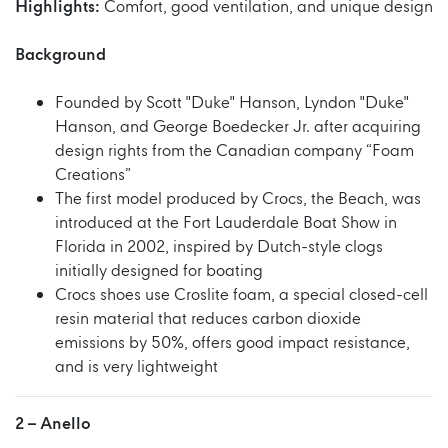
Highlights:
Comfort, good ventilation, and unique design
Background
Founded by Scott "Duke" Hanson, Lyndon "Duke"
Hanson, and George Boedecker Jr. after acquiring
design rights from the Canadian company “Foam
Creations”
The first model produced by Crocs, the Beach, was
introduced at the Fort Lauderdale Boat Show in
Florida in 2002, inspired by Dutch-style clogs
initially designed for boating
Crocs shoes use Croslite foam, a special closed-cell
resin material that reduces carbon dioxide
emissions by 50%, offers good impact resistance,
and is very lightweight
2 –
Anello