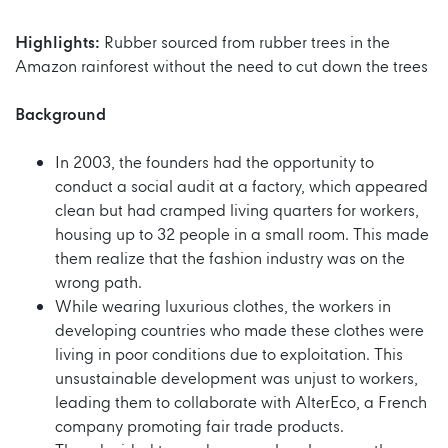
Highlights:
Rubber sourced from rubber trees in the
Amazon rainforest without the need to cut down the trees
Background
In 2003, the founders had the opportunity to
conduct a social audit at a factory, which appeared
clean but had cramped living quarters for workers,
housing up to 32 people in a small room. This made
them realize that the fashion industry was on the
wrong path.
While wearing luxurious clothes, the workers in
developing countries who made these clothes were
living in poor conditions due to exploitation. This
unsustainable development was unjust to workers,
leading them to collaborate with AlterEco, a French
company promoting fair trade products.