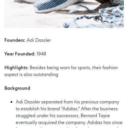
Founders:
Adi Dassler
Year Founded:
1948
Highlights:
Besides being worn for sports, their fashion
aspect is also outstanding
Background
Adi Dassler separated from his previous company
to establish his brand "Adidas." After the business
struggled under his successors, Bernard Tapie
eventually acquired the company. Adidas has since