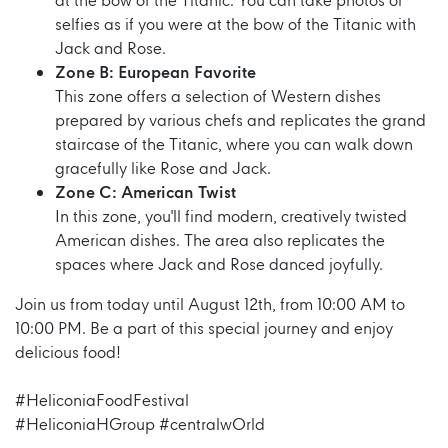
at the bow of the Titanic. You can take photos or
selfies as if you were at the bow of the Titanic with
Jack and Rose.
Zone B: European Favorite
This zone offers a selection of Western dishes
prepared by various chefs and replicates the grand
staircase of the Titanic, where you can walk down
gracefully like Rose and Jack.
Zone C: American Twist
In this zone, you'll find modern, creatively twisted
American dishes. The area also replicates the
spaces where Jack and Rose danced joyfully.
Join us from today until August 12th, from 10:00 AM to
10:00 PM. Be a part of this special journey and enjoy
delicious food!
#HeliconiaFoodFestival
#HeliconiaHGroup #centralwOrld