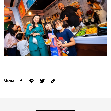
Share: