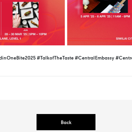
dinOneBite2025
#TalkofTheTaste
#CentralEmbassy
#Centr
Back