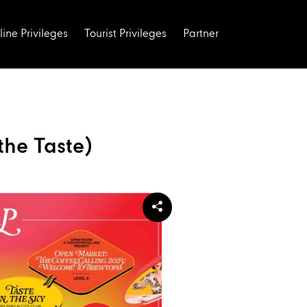
line Privileges
Tourist Privileges
Partner
the Taste)