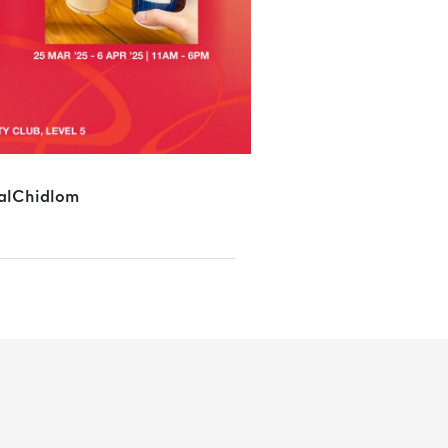
alChidlom