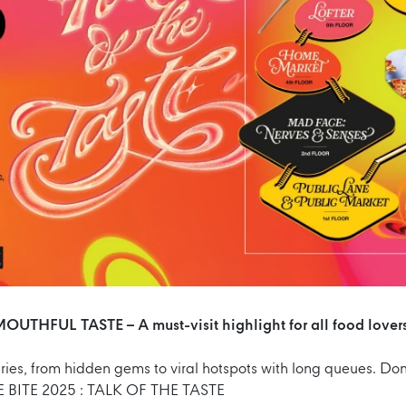
OUTHFUL TASTE – A must-visit highlight for all food lover
ies, from hidden gems to viral hotspots with long queues. Don’
 BITE 2025 : TALK OF THE TASTE