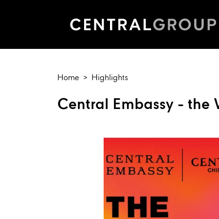
Home
Highlights
Central Embassy - the W