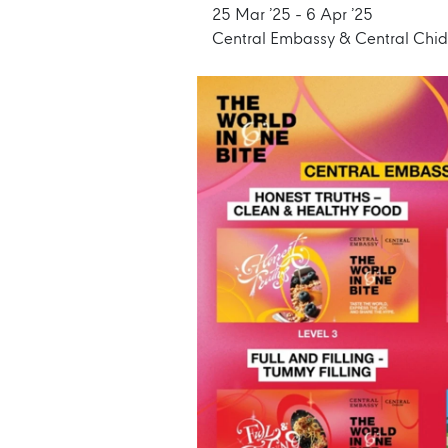
25 Mar ’25 - 6 Apr ’25
Central Embassy & Central Chi