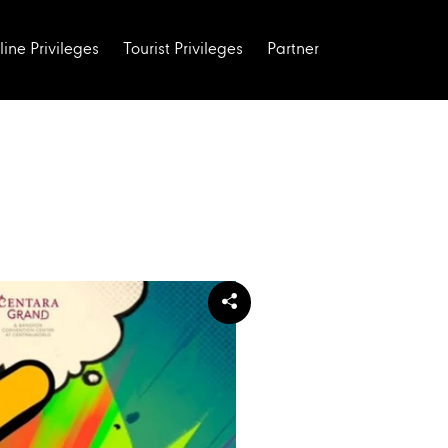
line Privileges
Tourist Privileges
Partner