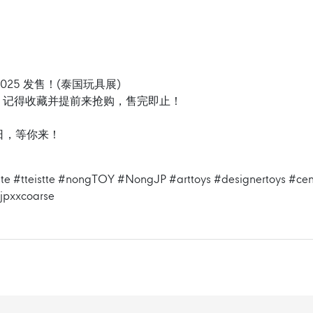
025 发售！(泰国玩具展)
！记得收藏并提前来抢购，售完即止！
 6 日，等你来！
te
#tteistte
#nongTOY
#NongJP
#arttoys
#designertoys
#cen
jpxxcoarse