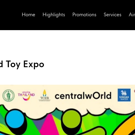
Home
Highlights
Promotions
Services
Air
d Toy Expo