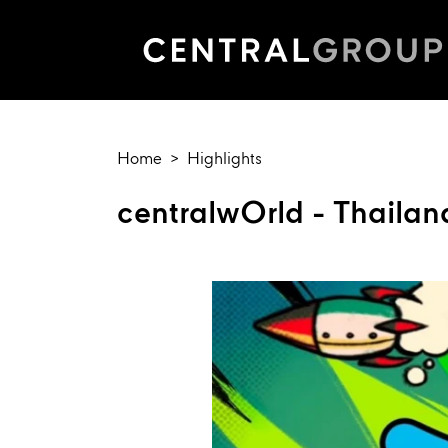
Home
Highlights
centralwOrld - Thailan