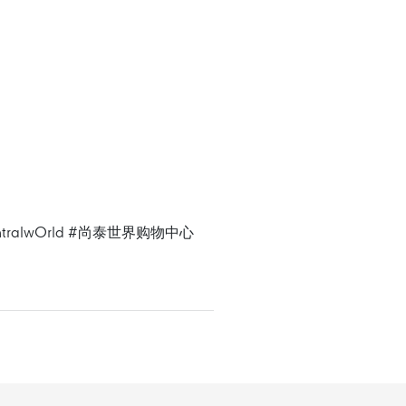
tralwOrld
#尚泰世界购物中心