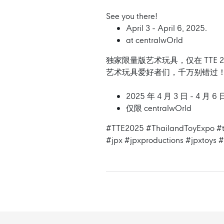
See you there!
April 3 - April 6, 2025.
at centralwOrld
独家限量版艺术玩具，仅在 TTE 2
艺术玩具爱好者们，千万别错过
2025 年 4 月 3 日 - 4 月
仅限 centralwOrld
#TTE2025
#ThailandToyExpo
#t
#jpx
#jpxproductions
#jpxtoys
#