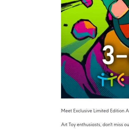
Meet Exclusive Limited Edition A
Art Toy enthusiasts, don't miss o