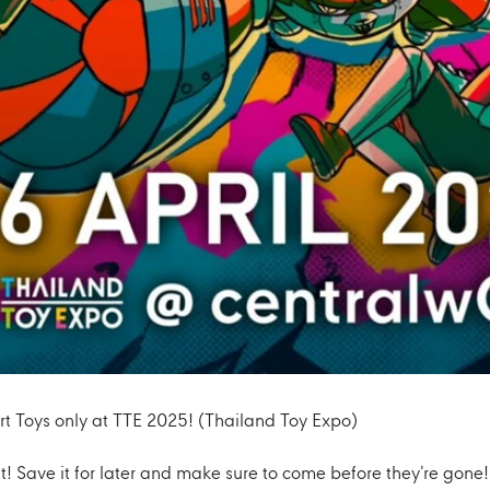
rt Toys only at TTE 2025! (Thailand Toy Expo)
ut! Save it for later and make sure to come before they’re gone!